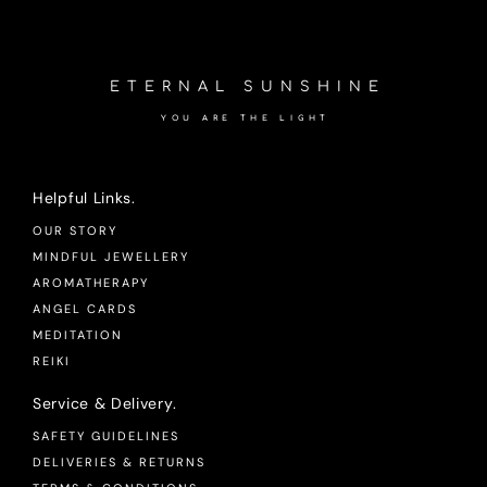
ETERNAL SUNSHINE
YOU ARE THE LIGHT
Helpful Links.
OUR STORY
MINDFUL JEWELLERY
AROMATHERAPY
ANGEL CARDS
MEDITATION
REIKI
Service & Delivery.
SAFETY GUIDELINES
DELIVERIES & RETURNS