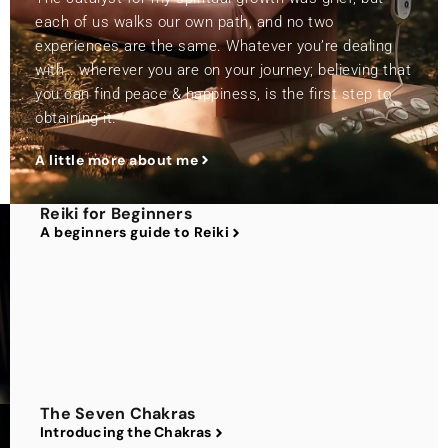
each of us walks our own path, and no two
experiences are the same. Whatever you’re dealing
with… wherever you are on your journey; believing that
you can find peace & happiness, is the first step to
obtaining it.
A little more about me
Reiki for Beginners
A beginners guide to Reiki
The Seven Chakras
Introducing the Chakras