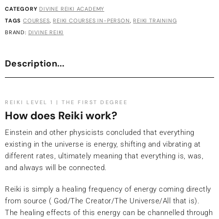
CATEGORY
DIVINE REIKI ACADEMY
TAGS
COURSES
,
REIKI COURSES IN-PERSON
,
REIKI TRAINING
BRAND:
DIVINE REIKI
Description...
REIKI LEVEL 1 | THE FIRST DEGREE
How does Reiki work?
Einstein and other physicists concluded that everything
existing in the universe is energy, shifting and vibrating at
different rates, ultimately meaning that everything is, was,
and always will be connected.
Reiki is simply a healing frequency of energy coming directly
from source ( God/The Creator/The Universe/All that is).
The healing effects of this energy can be channelled through