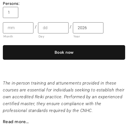
Persons:
/
/
Month
Day
Year
Book now
The in-person training and attunements provided in these
courses are essential for individuals seeking to establish their
own accredited Reiki practice. Performed by an experienced
certified master, they ensure compliance with the
professional standards required by the CNHC.
Read more...