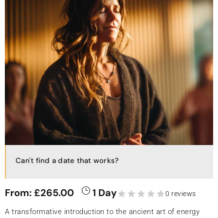
Can't find a date that works?
From:
£
265.00
1 Day
0 reviews
A transformative introduction to the ancient art of energy