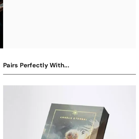
Pairs Perfectly With...