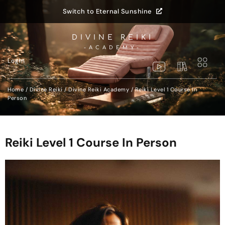
Switch to Eternal Sunshine
DIVINE REIKI
-ACADEMY-
LogIn
Home
/
Divine Reiki
/
Divine Reiki Academy
/ Reiki Level 1 Course In
Person
Reiki Level 1 Course In Person