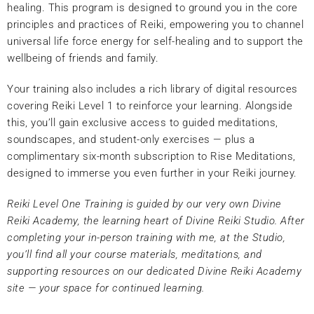
healing. This program is designed to ground you in the core
principles and practices of Reiki, empowering you to channel
universal life force energy for self-healing and to support the
wellbeing of friends and family.
Your training also includes a rich library of digital resources
covering Reiki Level 1 to reinforce your learning. Alongside
this, you’ll gain exclusive access to guided meditations,
soundscapes, and student-only exercises — plus a
complimentary six-month subscription to Rise Meditations,
designed to immerse you even further in your Reiki journey.
Reiki Level One Training is guided by our very own Divine
Reiki Academy, the learning heart of Divine Reiki Studio. After
completing your in-person training with me, at the Studio,
you’ll find all your course materials, meditations, and
supporting resources on our dedicated Divine Reiki Academy
site — your space for continued learning.