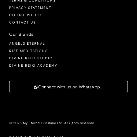
TERMS & CONDITIONS
PRIVACY STATEMENT
COOKIE POLICY
CONTACT US
Our Brands
ANGELS ETERNAL
RISE MEDITATIONS
DIVINE REIKI STUDIO
DIVINE REIKI ACADEMY
Connect with us on WhatsApp...
© 2025 My Eternal Sunshine Ltd. All rights reserved
YOUTUBE
INSTAGRAM
TIKTOK