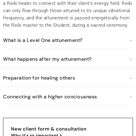
a Reiki healer to connect with their client’s energy field. Reiki
can only flow through those attuned to its unique vibrational
frequency, and the attunement is passed energetically from
the Reiki master to the Student, during a sacred ceremony.
What is a Level One attunement?
What happens after my attunement?
Preparation for healing others
Connecting with a higher conciousness
New client form & consultation
Why it's so important