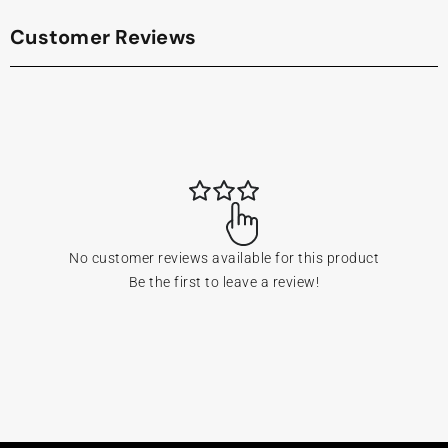
Customer Reviews
No customer reviews available for this product
Be the first to leave a review!