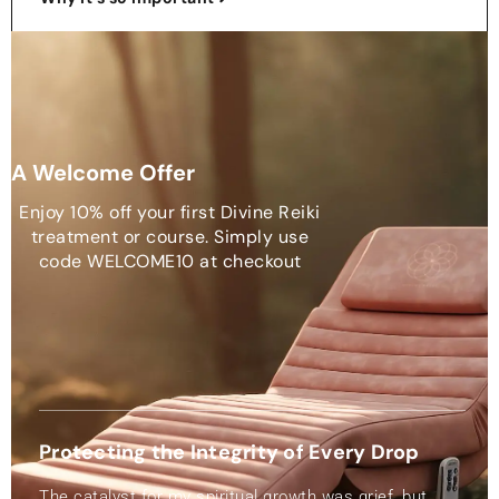
A Welcome Offer
Enjoy 10% off your first Divine Reiki
treatment or course. Simply use
code WELCOME10 at checkout
Protecting the Integrity of Every Drop
The catalyst for my spiritual growth was grief, but