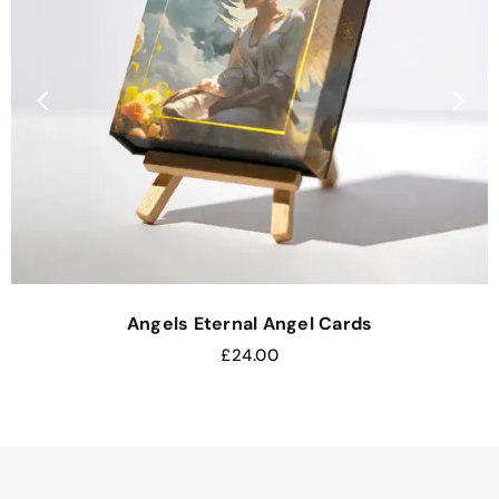
Angels Eternal Angel Cards
£
24.00