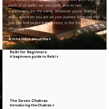
each of us walks our own path, and no two
experiences are the same. Whatever you’re dealing
with… wherever you are on your journey; believing that
you can find peace & happiness, is the first step to
obtaining it.
A little more about me
Reiki for Beginners
A beginners guide to Reiki
The Seven Chakras
Introducing the Chakras