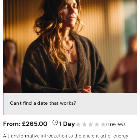
Can't find a date that works?
From:
£
265.00
1 Day
0 reviews
A transformative introduction to the ancient art of energy