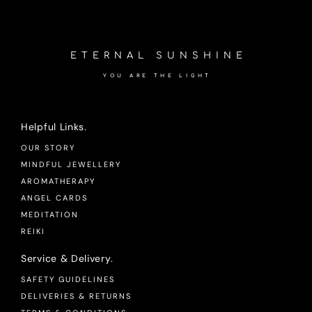
ETERNAL SUNSHINE
YOU ARE THE LIGHT
Helpful Links.
OUR STORY
MINDFUL JEWELLERY
AROMATHERAPY
ANGEL CARDS
MEDITATION
REIKI
Service & Delivery.
SAFETY GUIDELINES
DELIVERIES & RETURNS