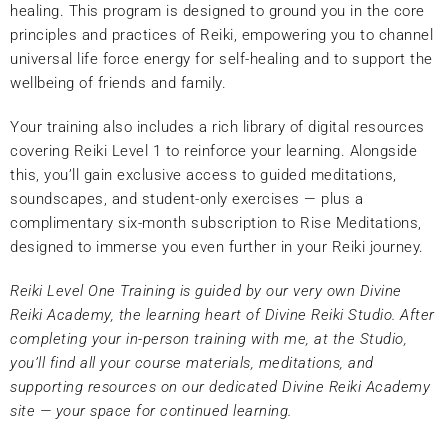
healing. This program is designed to ground you in the core
principles and practices of Reiki, empowering you to channel
universal life force energy for self-healing and to support the
wellbeing of friends and family.
Your training also includes a rich library of digital resources
covering Reiki Level 1 to reinforce your learning. Alongside
this, you’ll gain exclusive access to guided meditations,
soundscapes, and student-only exercises — plus a
complimentary six-month subscription to Rise Meditations,
designed to immerse you even further in your Reiki journey.
Reiki Level One Training is guided by our very own Divine
Reiki Academy, the learning heart of Divine Reiki Studio. After
completing your in-person training with me, at the Studio,
you’ll find all your course materials, meditations, and
supporting resources on our dedicated Divine Reiki Academy
site — your space for continued learning.