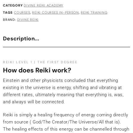
CATEGORY
DIVINE REIKI ACADEMY
TAGS
COURSES
,
REIKI COURSES IN-PERSON
,
REIKI TRAINING
BRAND:
DIVINE REIKI
Description...
REIKI LEVEL 1 | THE FIRST DEGREE
How does Reiki work?
Einstein and other physicists concluded that everything
existing in the universe is energy, shifting and vibrating at
different rates, ultimately meaning that everything is, was,
and always will be connected.
Reiki is simply a healing frequency of energy coming directly
from source ( God/The Creator/The Universe/All that is).
The healing effects of this energy can be channelled through