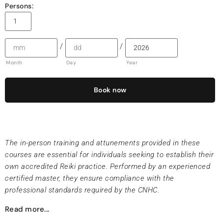
Persons:
/
/
Month
Day
Year
Book now
The in-person training and attunements provided in these
courses are essential for individuals seeking to establish their
own accredited Reiki practice. Performed by an experienced
certified master, they ensure compliance with the
professional standards required by the CNHC.
Read more...