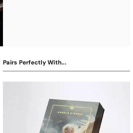
Pairs Perfectly With...