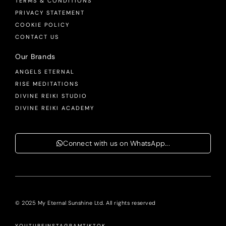
TERMS & CONDITIONS
PRIVACY STATEMENT
COOKIE POLICY
CONTACT US
Our Brands
ANGELS ETERNAL
RISE MEDITATIONS
DIVINE REIKI STUDIO
DIVINE REIKI ACADEMY
Connect with us on WhatsApp...
© 2025 My Eternal Sunshine Ltd. All rights reserved
YOUTUBE
INSTAGRAM
TIKTOK