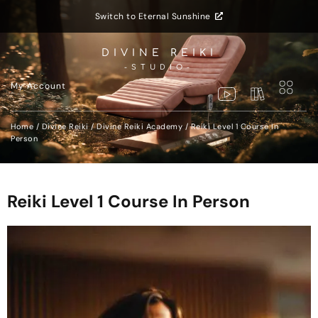
Switch to Eternal Sunshine
DIVINE REIKI
-STUDIO-
My Account
Home
/
Divine Reiki
/
Divine Reiki Academy
/ Reiki Level 1 Course In
Person
Reiki Level 1 Course In Person