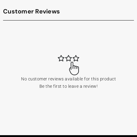
Customer Reviews
No customer reviews available for this product
Be the first to leave a review!