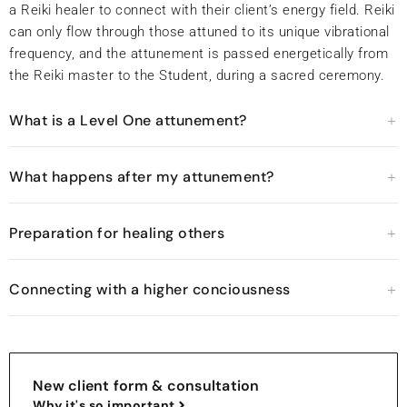
a Reiki healer to connect with their client’s energy field. Reiki
can only flow through those attuned to its unique vibrational
frequency, and the attunement is passed energetically from
the Reiki master to the Student, during a sacred ceremony.
What is a Level One attunement?
What happens after my attunement?
Preparation for healing others
Connecting with a higher conciousness
New client form & consultation
Why it's so important