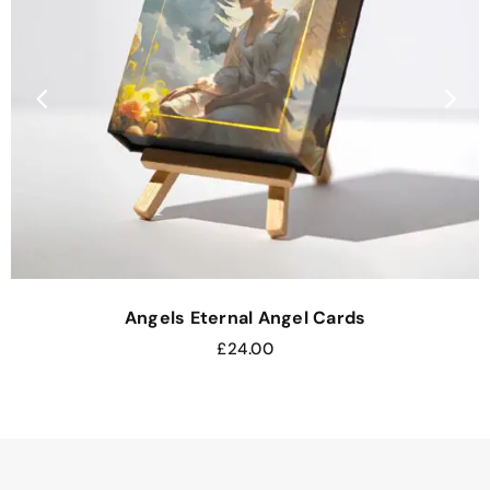
Angels Eternal Angel Cards
£
24.00