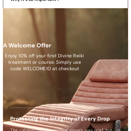
A Welcome Offer
Enjoy 10% off your first Divine Reiki
treatment or course. Simply use
code WELCOME10 at checkout
Protecting the Integrity of Every Drop
The catalyst for my spiritual growth was grief, but