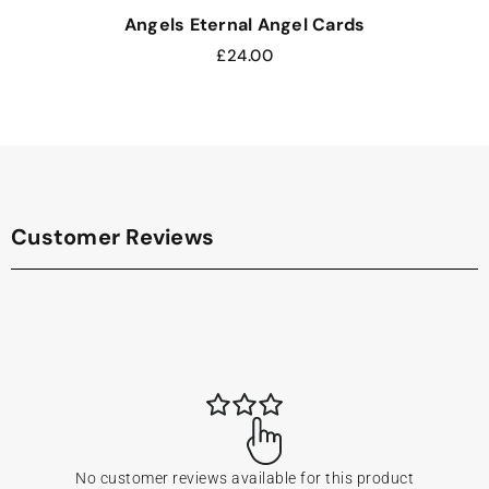
Angels Eternal Angel Cards
£
24.00
Customer Reviews
No customer reviews available for this product