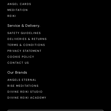
ANGEL CARDS
MEDITATION
REIKI
Service & Delivery.
SAFETY GUIDELINES
DELIVERIES & RETURNS
TERMS & CONDITIONS
PRIVACY STATEMENT
COOKIE POLICY
CONTACT US
Our Brands
ANGELS ETERNAL
RISE MEDITATIONS
DIVINE REIKI STUDIO
DIVINE REIKI ACADEMY