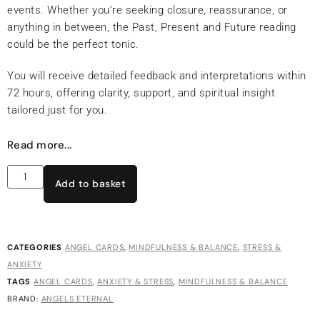
events. Whether you’re seeking closure, reassurance, or
anything in between, the Past, Present and Future reading
could be the perfect tonic.
You will receive detailed feedback and interpretations within
72 hours, offering clarity, support, and spiritual insight
tailored just for you.
Read more...
Add to basket
CATEGORIES
ANGEL CARDS
,
MINDFULNESS & BALANCE
,
STRESS &
ANXIETY
TAGS
ANGEL CARDS
,
ANXIETY & STRESS
,
MINDFULNESS & BALANCE
BRAND:
ANGELS ETERNAL