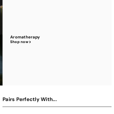
Aromatherapy
Shop now
Pairs Perfectly With...