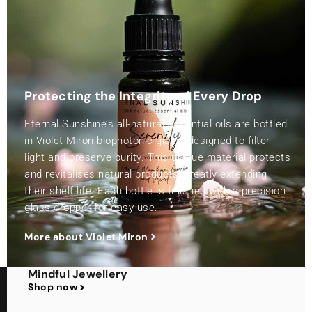
Protecting the Integrity of Every Drop
Eternal Sunshine’s all-natural essential oils are bottled
in Violet Miron biophotonic glass, designed to filter
light and preserve purity. This unique material protects
and revitalises natural products, greatly extending
their shelf life. Each bottle is finished with a precision
glass dropper for easy use.
More about Violet Miron
Mindful Jewellery
Shop now