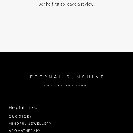
Be the first to leave a review!
ETERNAL SUNSHINE
YOU ARE THE LIGHT
Helpful Links.
OUR STORY
MINDFUL JEWELLERY
AROMATHERAPY