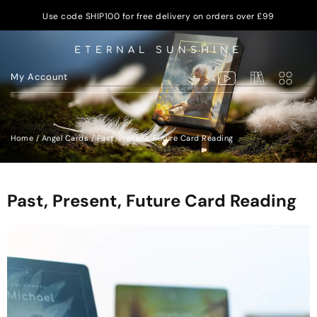
Use code SHIP100 for free delivery on orders over £99
ETERNAL SUNSHINE
My Account
Home
/
Angel Cards
/ Past, Present, Future Card Reading
Past, Present, Future Card Reading