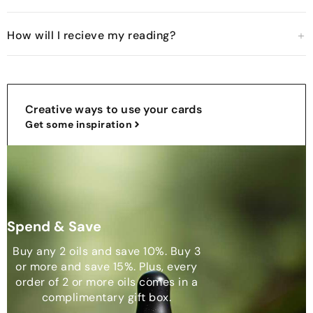
How will I recieve my reading?
Creative ways to use your cards
Get some inspiration
Spend & Save
Buy any 2 oils and save 10%. Buy 3
or more and save 15%. Plus, every
order of 2 or more oils comes in a
complimentary gift box.