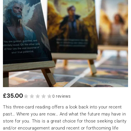
£
35.00
0 reviews
This three-card reading offers a look back into your recent
past… Where you are now… And what the future may have in
store for you. This is a great choice for those seeking clarity
and/or encouragement around recent or forthcoming life