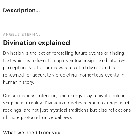
Description...
ANGELS ETERNAL
Divination explained
Divination is the act of foretelling future events or finding
that which is hidden, through spiritual insight and intuitive
perception. Nostradamus was a skilled diviner and is
renowned for accurately predicting momentous events in
human history.
Consciousness, intention, and energy play a pivotal role in
shaping our reality. Divination practices, such as angel card
readings, are not just mystical traditions but also reflections
of more profound, universal laws.
What we need from you