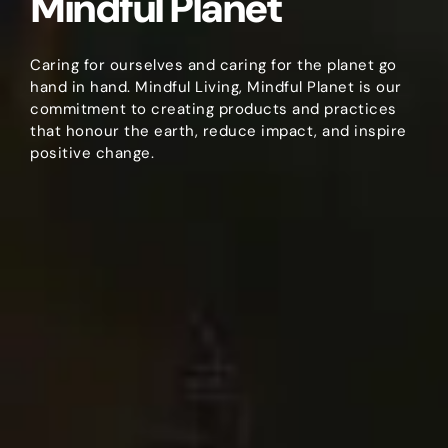
Mindful Planet
Caring for ourselves and caring for the planet go
hand in hand. Mindful Living, Mindful Planet is our
commitment to creating products and practices
that honour the earth, reduce impact, and inspire
positive change.