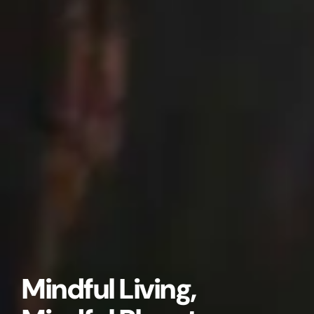
Mindful Living,