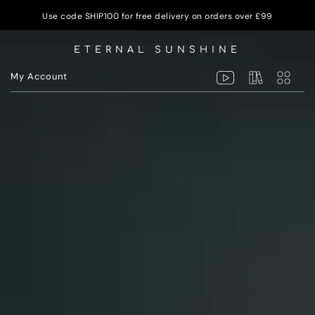
Use code SHIP100 for free delivery on orders over £99
ETERNAL SUNSHINE
My Account