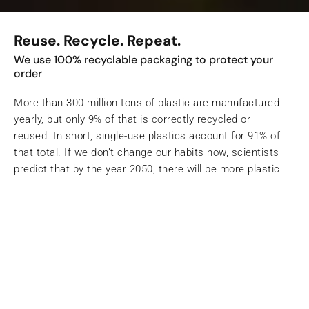
Reuse. Recycle. Repeat.
We use 100% recyclable packaging to protect your
order
More than 300 million tons of plastic are manufactured
yearly, but only 9% of that is correctly recycled or
reused. In short, single-use plastics account for 91% of
that total. If we don’t change our habits now, scientists
predict that by the year 2050, there will be more plastic
than fish in our oceans.
Shop the Eternal Sunshine Range
Working with Ecologi to
save our planet
Our impact is a measure of your