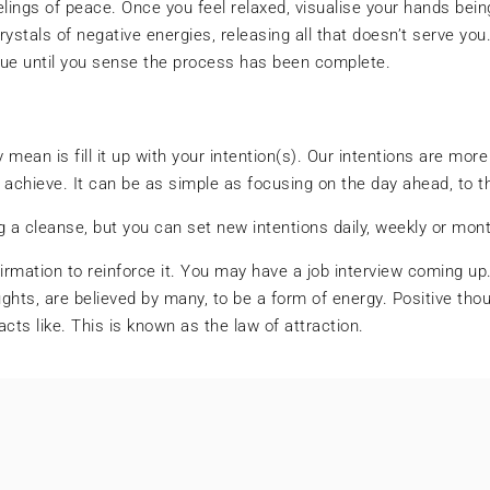
elings of peace. Once you feel relaxed, visualise your hands being 
tals of negative energies, releasing all that doesn’t serve you. 
inue until you sense the process has been complete.
mean is fill it up with your intention(s). Our intentions are more
l achieve. It can be as simple as focusing on the day ahead, to 
ng a cleanse, but you can set new intentions daily, weekly or mont
firmation to reinforce it. You may have a job interview coming up.
ts, are believed by many, to be a form of energy. Positive thou
racts like. This is known as the law of attraction.