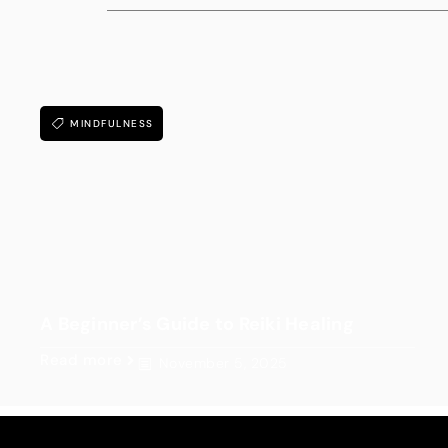
MINDFULNESS
A Beginner’s Guide to Reiki Healing
Read more
November 5, 2025