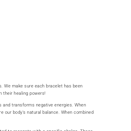
ds. We make sure each bracelet has been
 their healing powers!
orbs and transforms negative energies. When
tore our body's natural balance. When combined