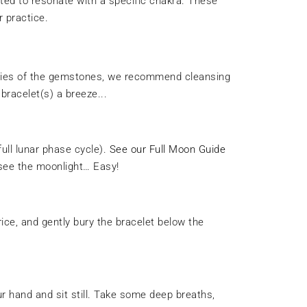
afted to resonate with a specific chakra. These
r practice.
rties of the gemstones, we recommend cleansing
bracelet(s) a breeze...
full lunar phase cycle).
See our Full Moon Guide
 see the moonlight… Easy!
rice, and gently bury the bracelet below the
our hand and sit still. Take some deep breaths,