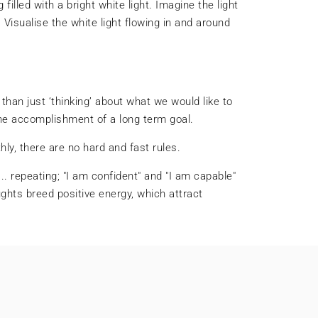
filled with a bright white light. Imagine the light
Visualise the white light flowing in and around
 than just ‘thinking’ about what we would like to
the accomplishment of a long term goal.
hly, there are no hard and fast rules.
.. repeating; "I am confident" and "I am capable"
ghts breed positive energy, which attract