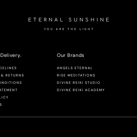
ETERNAL SUNSHINE
YOU ARE THE LIGHT
Delivery.
Our Brands
DELINES
ANGELS ETERNAL
 & RETURNS
RISE MEDITATIONS
ONDITIONS
DIVINE REIKI STUDIO
TATEMENT
DIVINE REIKI ACADEMY
LICY
S