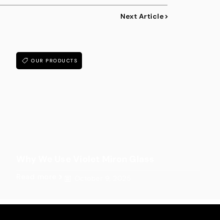
Next Article
OUR PRODUCTS
Why We Use Violet Miron Glass
Read more
October 9, 2025