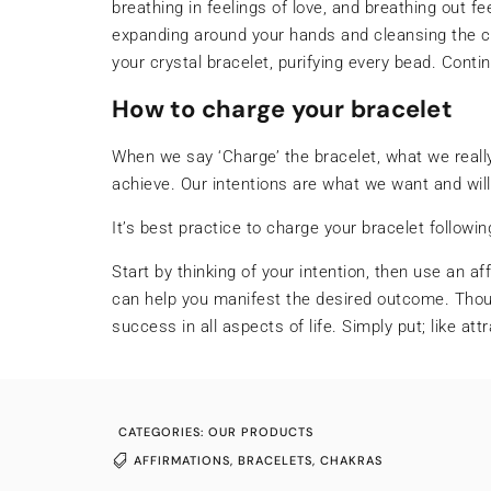
breathing in feelings of love, and breathing out fe
expanding around your hands and cleansing the crys
your crystal bracelet, purifying every bead. Cont
How to charge your bracelet
When we say ‘Charge’ the bracelet, what we really 
achieve. Our intentions are what we want and wil
It’s best practice to charge your bracelet followi
Start by thinking of your intention, then use an af
can help you manifest the desired outcome. Though
success in all aspects of life. Simply put; like att
CATEGORIES:
OUR PRODUCTS
AFFIRMATIONS
,
BRACELETS
,
CHAKRAS