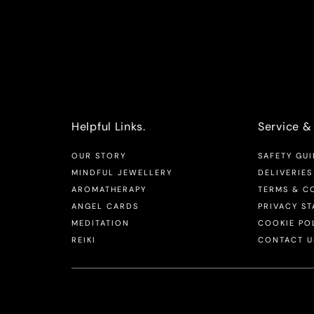
Helpful Links.
Service & 
OUR STORY
SAFETY GUI
MINDFUL JEWELLERY
DELIVERIES
AROMATHERAPY
TERMS & C
ANGEL CARDS
PRIVACY S
MEDITATION
COOKIE PO
REIKI
CONTACT U