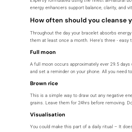
Expertly formulated using the finest all-natural b
energy enhancers support balance, clarity, and vita
How often should you cleanse y
Throughout the day your bracelet absorbs energy
them at least once a month. Here's three - easy t
Full moon
A full moon occurs approximately ever 29.5 days (t
and set a reminder on your phone. All you need t
Brown rice
This is a simple way to draw out any negative ener
grains. Leave them for 24hrs before removing. Don
Visualisation
You could make this part of a daily ritual – It do