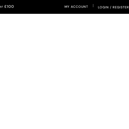
|
er £100
MY ACCOUNT
LOGIN / REGISTER
ETERNAL SUNSHINE
IETY
PRODUCTIVITY & FOCUS
SLEEP & RELAXATION
anse and
 Bracelets