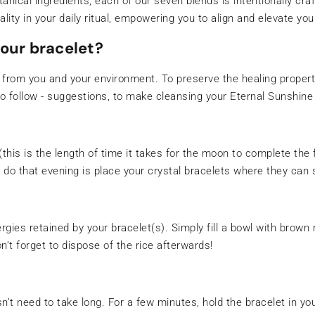
otanical ingredients, each of our seven blends is intentionally cr
lity in your daily ritual, empowering you to align and elevate you
our bracelet?
 from you and your environment. To preserve the healing prope
o follow - suggestions, to make cleansing your Eternal Sunshine 
his is the length of time it takes for the moon to complete the 
o do that evening is place your crystal bracelets where they can
gies retained by your bracelet(s). Simply fill a bowl with brown 
’t forget to dispose of the rice afterwards!
esn’t need to take long. For a few minutes, hold the bracelet in y