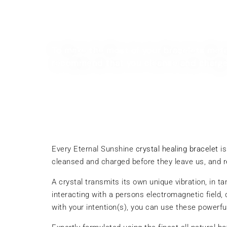
Guy Whettam
To make the most of your bracelets meta
recommend that you cleanse and charge i
Every Eternal Sunshine
crystal healing bracelet
is
cleansed and charged before they leave us, and 
A crystal transmits its own unique vibration, in 
interacting with a persons electromagnetic field,
with your intention(s), you can use these powerf