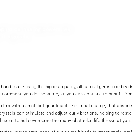
physical healing powers, we
t regularly.
 hand made using the highest quality, all natural gemstone bea
recommend you do the same, so you can continue to benefit from
tandem with a small but quantifiable electrical charge, that abs
 crystals can stimulate and adjust our vibrations, helping to res
ul gems to help overcome the many obstacles life throws at you.