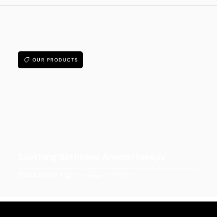
OUR PRODUCTS
Soothing Bathtime Aromatherapy
Read more
October 9, 2025