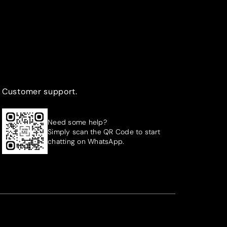
Customer support.
Need some help?
Simply scan the QR Code to start
chatting on WhatsApp.