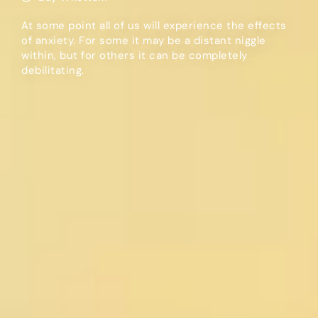
At some point all of us will experience the effects
of anxiety. For some it may be a distant niggle
within, but for others it can be completely
debilitating.