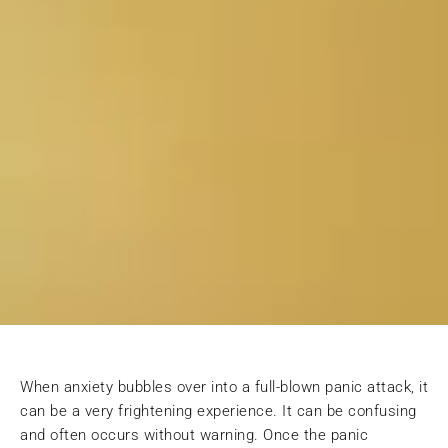
When anxiety bubbles over into a full-blown panic attack, it
can be a very frightening experience. It can be confusing
and often occurs without warning. Once the panic