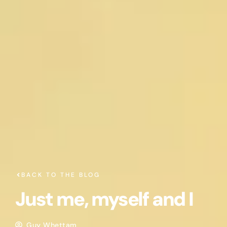
BACK TO THE BLOG
Just me, myself and I
Guy Whettam