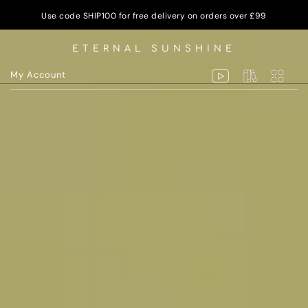
Use code SHIP100 for free delivery on orders over £99
ETERNAL SUNSHINE
My Account