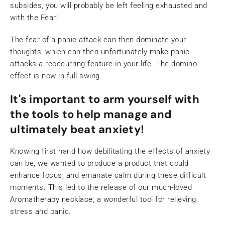
subsides, you will probably be left feeling exhausted and
with the Fear!
The fear of a panic attack can then dominate your
thoughts, which can then unfortunately make panic
attacks a reoccurring feature in your life. The domino
effect is now in full swing.
It's important to arm yourself with
the tools to help manage and
ultimately beat anxiety!
Knowing first hand how debilitating the effects of anxiety
can be, we wanted to produce a product that could
enhance focus, and emanate calm during these difficult
moments. This led to the release of our much-loved
Aromatherapy necklac
e
; a wonderful tool for relieving
stress and panic.