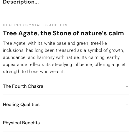
Description...
HEALING CRYSTAL BRACELETS
Tree Agate, the Stone of nature’s calm
Tree Agate, with its white base and green, tree-like
inclusions, has long been treasured as a symbol of growth,
abundance, and harmony with nature. Its calming, earthy
appearance reflects its steadying influence, offering a quiet
strength to those who wear it.
The Fourth Chakra
Healing Qualities
Physical Benefits