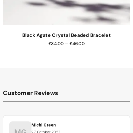
Black Agate Crystal Beaded Bracelet
£
34.00
–
£
46.00
Customer Reviews
Michi Green
MG
27 October 2023