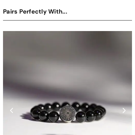
Pairs Perfectly With...