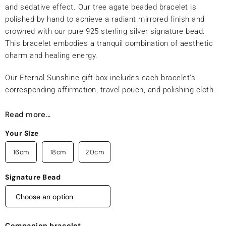
and sedative effect. Our tree agate beaded bracelet is
polished by hand to achieve a radiant mirrored finish and
crowned with our pure 925 sterling silver signature bead.
This bracelet embodies a tranquil combination of aesthetic
charm and healing energy.
Our Eternal Sunshine gift box includes each bracelet’s
corresponding affirmation, travel pouch, and polishing cloth.
Read more...
Your Size
16cm
18cm
20cm
Signature Bead
Companion bracelet