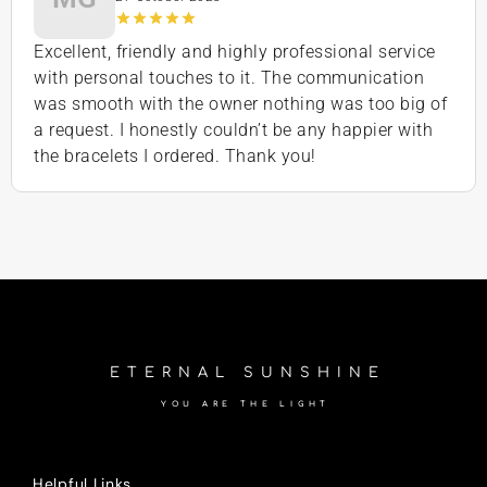
Excellent, friendly and highly professional service
with personal touches to it. The communication
was smooth with the owner nothing was too big of
a request. I honestly couldn’t be any happier with
the bracelets I ordered. Thank you!
ETERNAL SUNSHINE
YOU ARE THE LIGHT
Helpful Links.