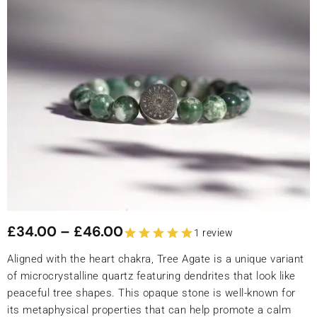
£
34.00
–
£
46.00
1 review
Aligned with the heart chakra, Tree Agate is a unique variant
of microcrystalline quartz featuring dendrites that look like
peaceful tree shapes. This opaque stone is well-known for
its metaphysical properties that can help promote a calm