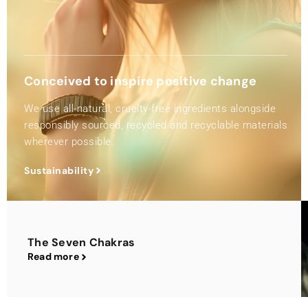
Conceived to inspire positive change
We use all-natural, cruelty-free ingredients alongside
responsibly sourced, recycled and recyclable materials
wherever possible.
Sustainability
The Seven Chakras
Read more