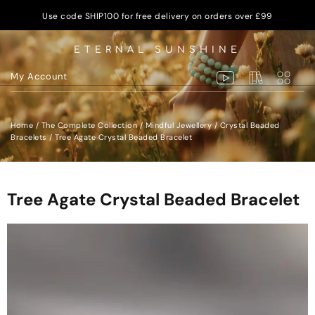
Use code SHIP100 for free delivery on orders over £99
ETERNAL SUNSHINE
My Account
Home
/
The Complete Collection
/
Mindful Jewellery
/
Crystal Beaded
Bracelets
/ Tree Agate Crystal Beaded Bracelet
Tree Agate Crystal Beaded Bracelet