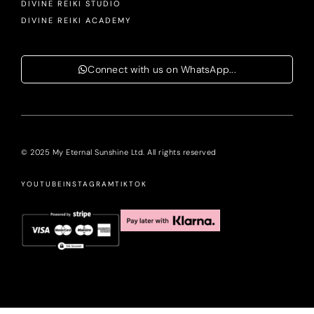
DIVINE REIKI STUDIO
DIVINE REIKI ACADEMY
Connect with us on WhatsApp...
© 2025 My Eternal Sunshine Ltd. All rights reserved
YOUTUBE
INSTAGRAM
TIKTOK