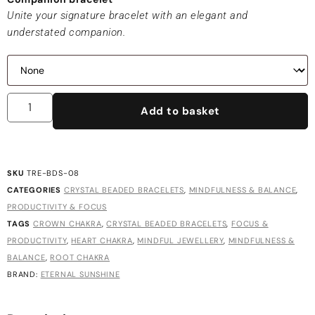
Unite your signature bracelet with an elegant and
understated companion.
Add to basket
SKU
TRE-BDS-08
CATEGORIES
CRYSTAL BEADED BRACELETS
,
MINDFULNESS & BALANCE
,
PRODUCTIVITY & FOCUS
TAGS
CROWN CHAKRA
,
CRYSTAL BEADED BRACELETS
,
FOCUS &
PRODUCTIVITY
,
HEART CHAKRA
,
MINDFUL JEWELLERY
,
MINDFULNESS &
BALANCE
,
ROOT CHAKRA
BRAND:
ETERNAL SUNSHINE