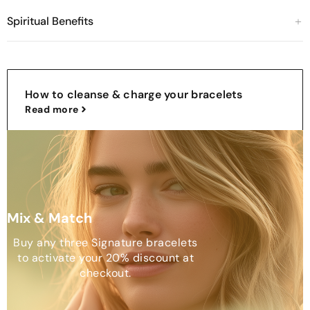
Spiritual Benefits
How to cleanse & charge your bracelets
Read more
Mix & Match
Buy any three Signature bracelets
to activate your 20% discount at
checkout.