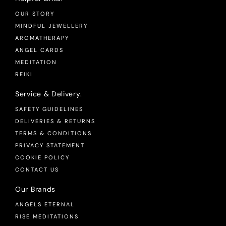
OUR STORY
MINDFUL JEWELLERY
AROMATHERAPY
ANGEL CARDS
MEDITATION
REIKI
Service & Delivery.
SAFETY GUIDELINES
DELIVERIES & RETURNS
TERMS & CONDITIONS
PRIVACY STATEMENT
COOKIE POLICY
CONTACT US
Our Brands
ANGELS ETERNAL
RISE MEDITATIONS